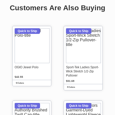
Customers Are Also Buying
Quick to Ship
Quick to Ship
OGIO Jewel Polo
Sport-Tek Ladies Sport-
Wick Stretch 1/2-Zip
Pullover
$42.55
$51.69
5 Colors
3 Colors
Quick to Ship
Quick to Ship