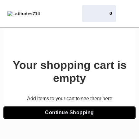
0
Your shopping cart is
empty
Add items to your cart to see them here
Continue Shopping