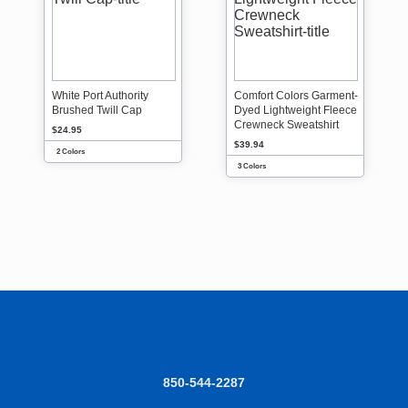
White Port Authority
Comfort Colors Garment-
Brushed Twill Cap
Dyed Lightweight Fleece
Crewneck Sweatshirt
$24.95
$39.94
2 Colors
3 Colors
850-544-2287