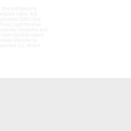
this soft fleece is
eatable value. 8.3-
/polyester 100% ring
 Frost, Light Heather
polyester (Heathers and
ce hood Dyed-to-match
mmets Shoulder to
seamed 1x1 rib knit