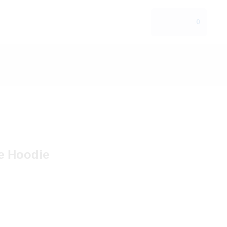
0
ce Hoodie