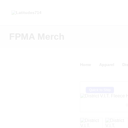
FPMA Merch
Home
Apparel
Dis
Quick to Ship
D