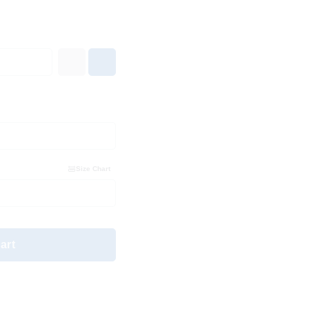
Size Chart
art