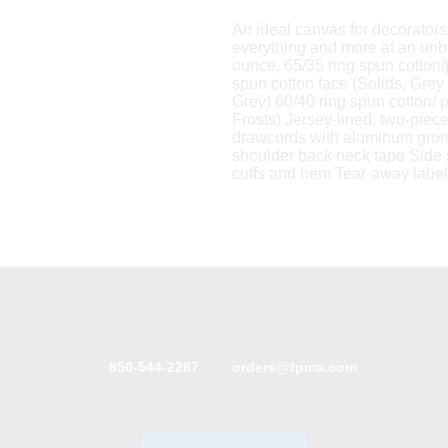
An ideal canvas for decorators, 
everything and more at an unb
ounce, 65/35 ring spun cotton
spun cotton face (Solids, Grey
Grey) 60/40 ring spun cotton/ 
Frosts) Jersey-lined, two-pie
drawcords with aluminum gro
shoulder back neck tape Side 
cuffs and hem Tear-away label
850-544-2287
orders@fpma.com