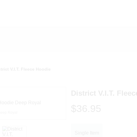
trict V.I.T. Fleece Hoodie
District V.I.T. Flee
$36.95
eep Royal
Single Item