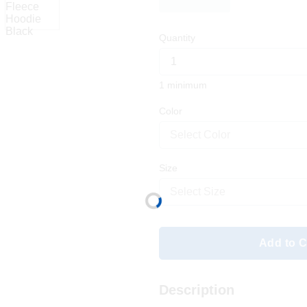
Quantity
1 minimum
Color
Select Color
Size
Select Size
Add to C
Description