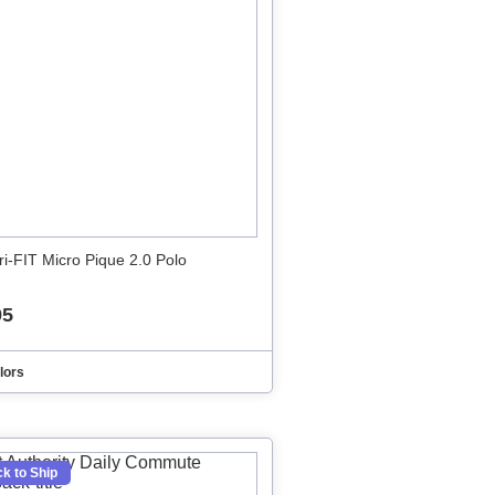
ri-FIT Micro Pique 2.0 Polo
95
lors
k to Ship