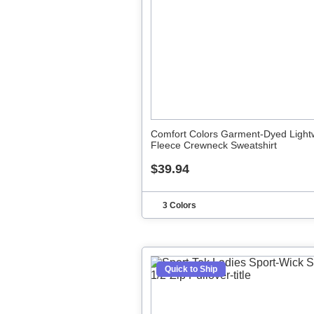
Comfort Colors Garment-Dyed Light
Fleece Crewneck Sweatshirt
$39.94
3 Colors
Quick to Ship