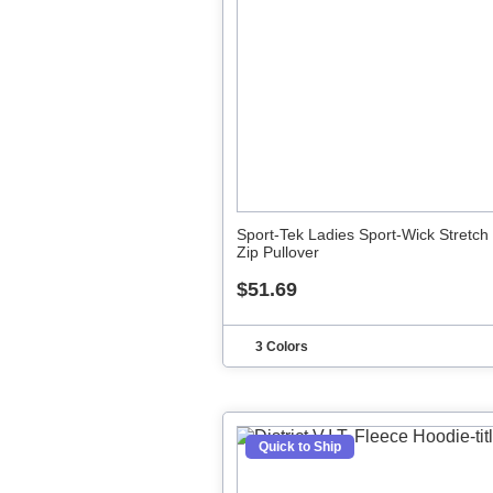
Sport-Tek Ladies Sport-Wick Stretch 
Zip Pullover
$51.69
3 Colors
Quick to Ship