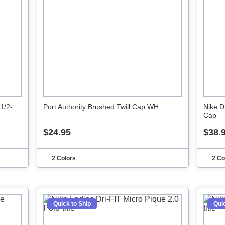
1/2-
Port Authority Brushed Twill Cap WH
Nike D
Cap
$24.95
$38.
2 Colors
2 Co
Quick to Ship
Quic