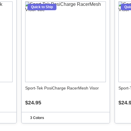
Quick to Ship
Quic
Sport-Tek PosiCharge RacerMesh Visor
Sport-
$24.95
$24.
3 Colors