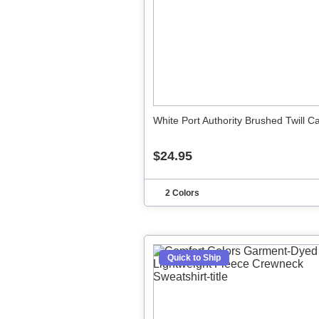
White Port Authority Brushed Twill C
$24.95
2 Colors
Quick to Ship