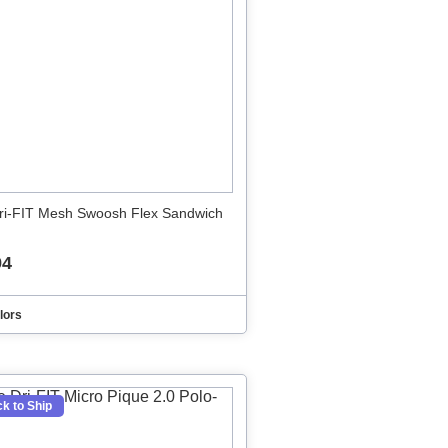
ri-FIT Mesh Swoosh Flex Sandwich
94
lors
k to Ship