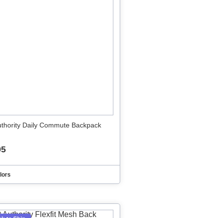
uthority Daily Commute Backpack
95
lors