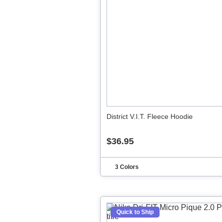
District V.I.T. Fleece Hoodie
$36.95
3 Colors
Quick to Ship