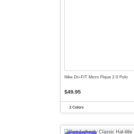
Nike Dri-FIT Micro Pique 2.0 Polo
$49.95
2 Colors