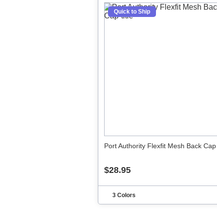
Quick to Ship
Port Authority Flexfit Mesh Back Cap
$28.95
3 Colors