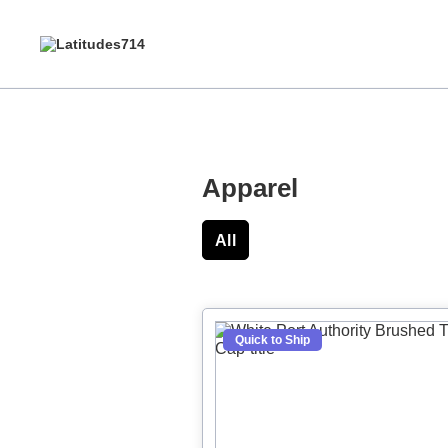
Apparel
All
Hats
Polos
S
Quick to Ship