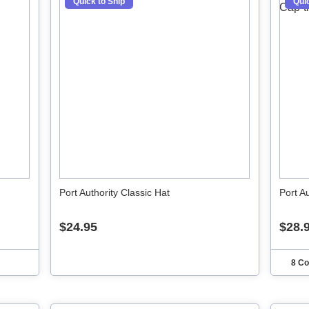
Quick to Ship
Quic
Port Authority Classic Hat
Port A
$24.95
$28.
8 Co