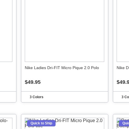
Nike Ladies Dri-FIT Micro Pique 2.0 Polo
Nike D
$49.95
$49.
3 Colors
3 Co
Quick to Ship
Quic