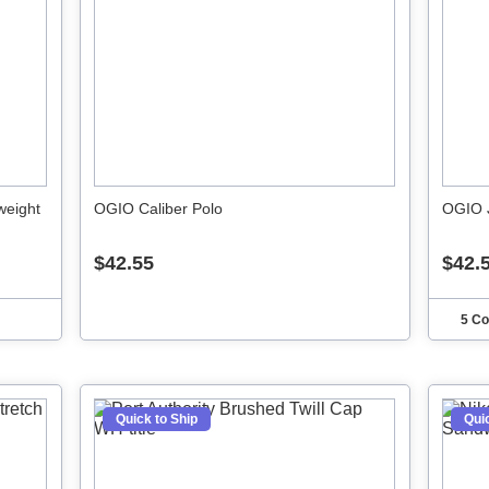
weight
OGIO Caliber Polo
OGIO 
$42.55
$42.
5 Co
Quick to Ship
Quic