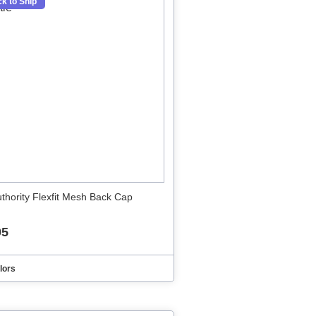
k to Ship
uthority Flexfit Mesh Back Cap
95
lors