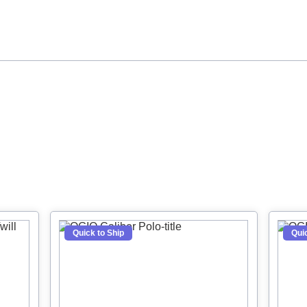
crubs
Jackets
Hoodies
Quick to Ship
Quic