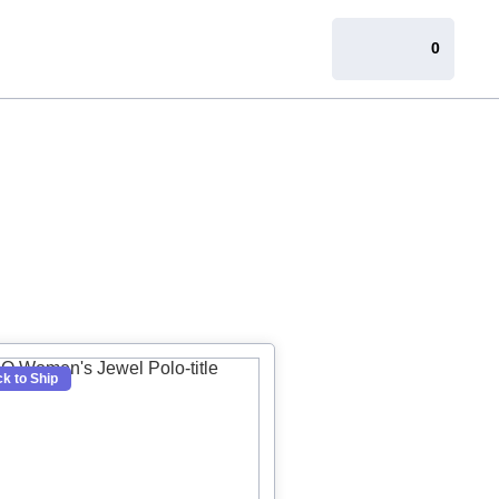
0
k to Ship