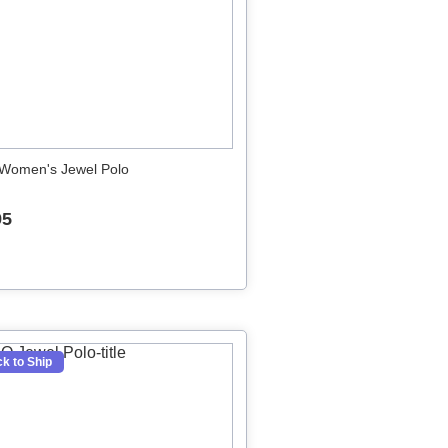
Women's Jewel Polo
95
k to Ship