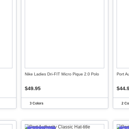
Nike Ladies Dri-FIT Micro Pique 2.0 Polo
Port A
$49.95
$44.
3 Colors
2 Co