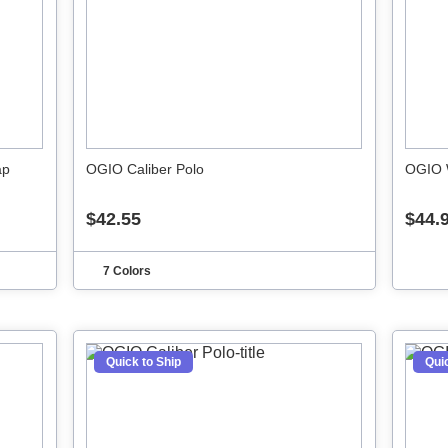
ap
OGIO Caliber Polo
OGIO 
$42.55
$44.
7 Colors
Quick to Ship
Quic