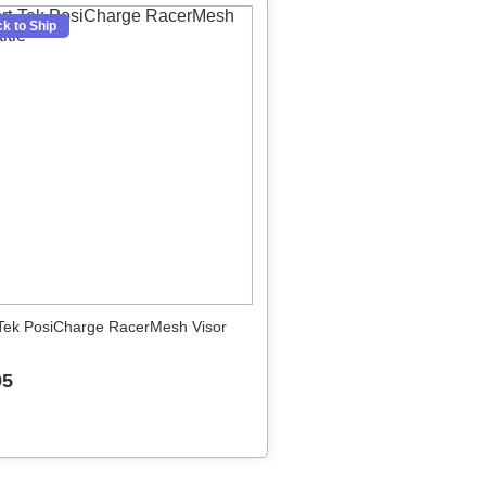
k to Ship
Tek PosiCharge RacerMesh Visor
95