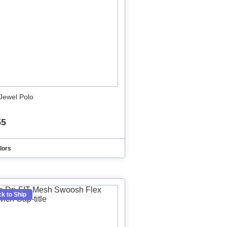
Jewel Polo
55
lors
k to Ship