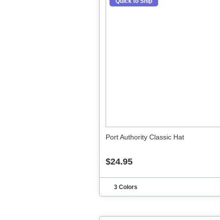
Quick to Ship
Port Authority Classic Hat
$24.95
3 Colors