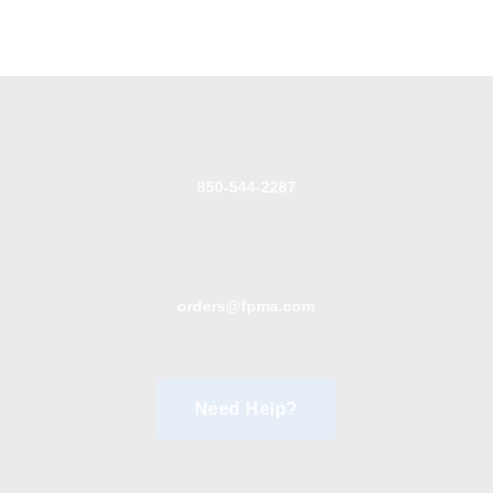
850-544-2287
orders@fpma.com
Need Help?