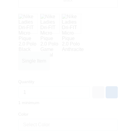
Black
Single Item
Quantity
1 minimum
Color
Select Color