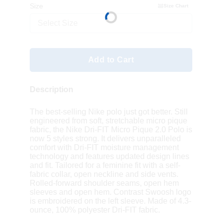
Size
Size Chart
Select Size
Add to Cart
Description
The best-selling Nike polo just got better. Still
engineered from soft, stretchable micro pique
fabric, the Nike Dri-FIT Micro Pique 2.0 Polo is
now 5 styles strong. It delivers unparalleled
comfort with Dri-FIT moisture management
technology and features updated design lines
and fit. Tailored for a feminine fit with a self-
fabric collar, open neckline and side vents.
Rolled-forward shoulder seams, open hem
sleeves and open hem. Contrast Swoosh logo
is embroidered on the left sleeve. Made of 4.3-
ounce, 100% polyester Dri-FIT fabric.