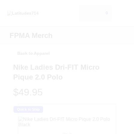
0
FPMA Merch
Back to Apparel
Nike Ladies Dri-FIT Micro
Pique 2.0 Polo
$49.95
Quick to Ship