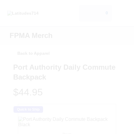
0
FPMA Merch
Back to Apparel
Port Authority Daily Commute
Backpack
$44.95
Quick to Ship