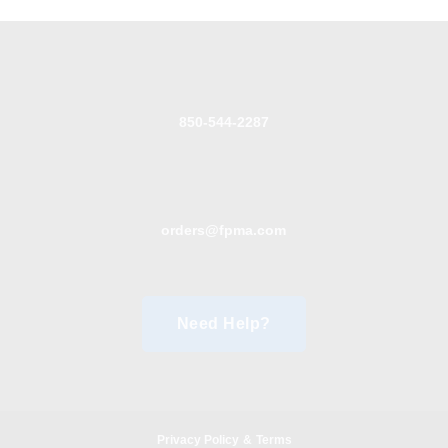
850-544-2287
orders@fpma.com
Need Help?
Privacy Policy
&
Terms