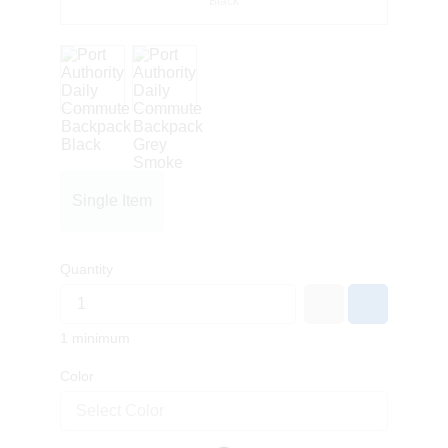
Black
Single Item
Quantity
1 minimum
Color
Select Color