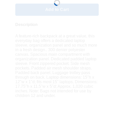
Add to Cart
Description
A feature-rich backpack at a great value, this
everyday bag offers a dedicated laptop
sleeve, organization panel and so much more
in a fresh design.. 300 denier polyester
canvas. Spacious main compartment with
organization panel. Dedicated padded laptop
sleeve. Front zippered pocket. Side mesh
pockets. Padded air mesh shoulder straps.
Padded back panel. Luggage trolley pass
through on back. Laptop dimensions: 15"h x
12"w x 1"d; fits most 15" laptops. Dimensions:
17.75"h x 11.5"w x 5"d; Approx. 1,020 cubic
inches. Note: Bags not intended for use by
children 12 and under.