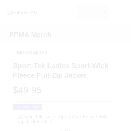
0
FPMA Merch
Back to Apparel
Sport-Tek Ladies Sport-Wick
Fleece Full-Zip Jacket
$49.95
Quick to Ship